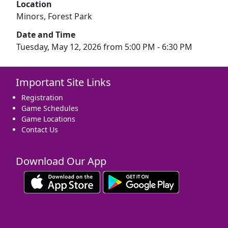
Location
Minors, Forest Park
Date and Time
Tuesday, May 12, 2026 from 5:00 PM - 6:30 PM
Important Site Links
Registration
Game Schedules
Game Locations
Contact Us
Download Our App