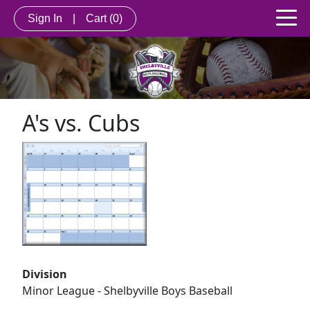
Sign In
|
Cart
(0)
A's vs. Cubs
Division
Minor League - Shelbyville Boys Baseball