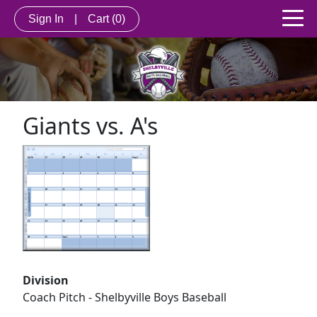
Sign In
|
Cart
(0)
Giants vs. A's
Division
Coach Pitch - Shelbyville Boys Baseball