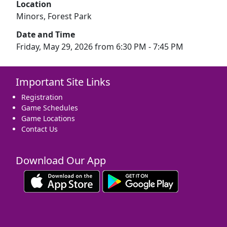
Location
Minors, Forest Park
Date and Time
Friday, May 29, 2026 from 6:30 PM - 7:45 PM
Important Site Links
Registration
Game Schedules
Game Locations
Contact Us
Download Our App