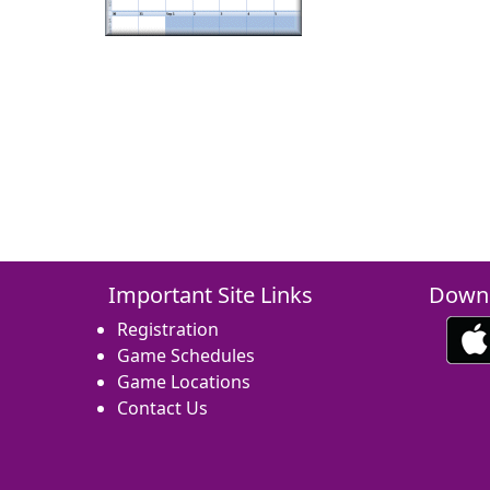
Important Site Links
Downl
Registration
Game Schedules
Game Locations
Contact Us