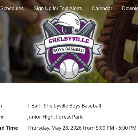
Schedules
Sign Up for Text Alerts
Calendar
Downl
n
T-Ball - Shelbyville Boys Baseball
on
Junior High, Forest Park
nd Time
Thursday, May 28, 2026 from 5:00 PM - 6:00 PM