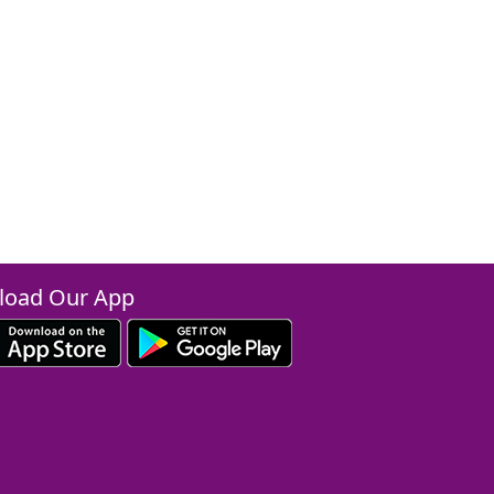
oad Our App