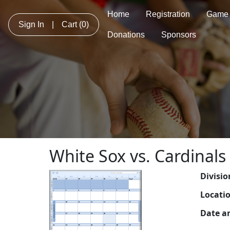
Home
Registration
Game 
Sign In
|
Cart
(0)
Donations
Sponsors
White Sox vs. Cardinals
Divisio
Locati
Date a