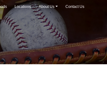
oads
Locations
About Us
Contact Us