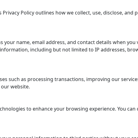
 Privacy Policy outlines how we collect, use, disclose, and
s your name, email address, and contact details when you 
formation, including but not limited to IP addresses, brow
es such as processing transactions, improving our services,
 our website.
chnologies to enhance your browsing experience. You can 