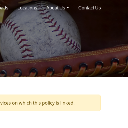
oads
Locations
About Us
Contact Us
ices on which this policy is linked.