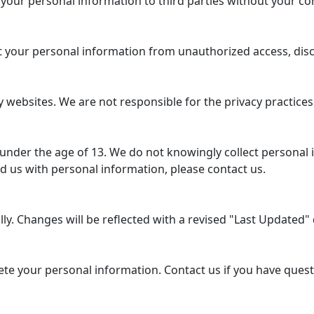
 your personal information to third parties without your co
your personal information from unauthorized access, disclo
 websites. We are not responsible for the privacy practices
 under the age of 13. We do not knowingly collect personal 
d us with personal information, please contact us.
y. Changes will be reflected with a revised "Last Updated" d
lete your personal information. Contact us if you have ques