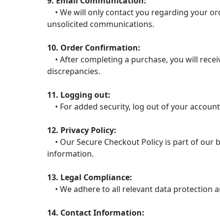
9. Email Communication:
• We will only contact you regarding your ord
unsolicited communications.
10. Order Confirmation:
• After completing a purchase, you will receiv
discrepancies.
11. Logging out:
• For added security, log out of your account
12. Privacy Policy:
• Our Secure Checkout Policy is part of our b
information.
13. Legal Compliance:
• We adhere to all relevant data protection a
14. Contact Information: