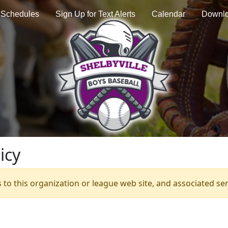
Schedules
Sign Up for Text Alerts
Calendar
Downl
icy
s to this organization or league web site, and associated serv