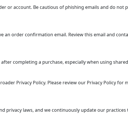
er or account. Be cautious of phishing emails and do not p
e an order confirmation email. Review this email and conta
 after completing a purchase, especially when using shared 
roader Privacy Policy. Please review our Privacy Policy for
nd privacy laws, and we continuously update our practices 