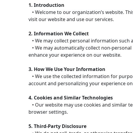
1. Introduction
• Welcome to our organization’s website. This
visit our website and use our services.
2. Information We Collect
• We may collect personal information such a
• We may automatically collect non-personal in
enhance your experience on our website.
3. How We Use Your Information
• We use the collected information for purpos
account and personalizing your experience on
4. Cookies and Similar Technologies
• Our website may use cookies and similar te
browser settings.
5. Third-Party Disclosure