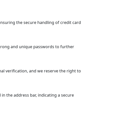
suring the secure handling of credit card
strong and unique passwords to further
 verification, and we reserve the right to
n the address bar, indicating a secure