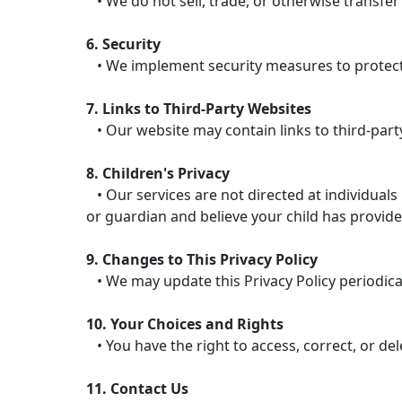
• We do not sell, trade, or otherwise transfer
6. Security
• We implement security measures to protect 
7. Links to Third-Party Websites
• Our website may contain links to third-party
8. Children's Privacy
• Our services are not directed at individuals
or guardian and believe your child has provide
9. Changes to This Privacy Policy
• We may update this Privacy Policy periodicall
10. Your Choices and Rights
• You have the right to access, correct, or de
11. Contact Us