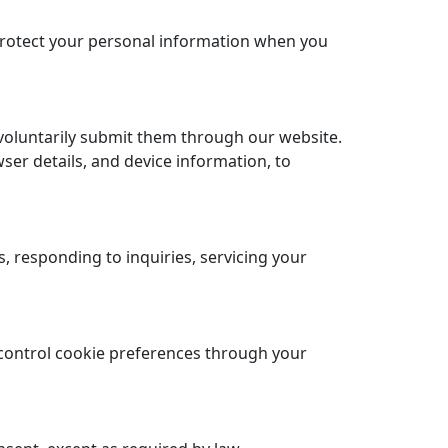
 protect your personal information when you
voluntarily submit them through our website.
ser details, and device information, to
 responding to inquiries, servicing your
control cookie preferences through your