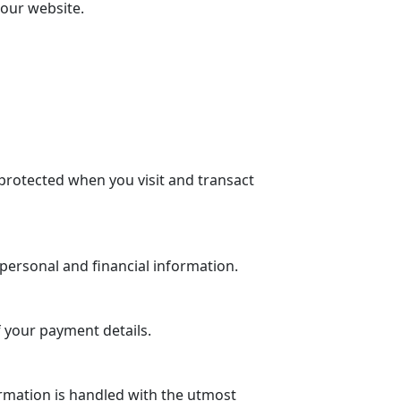
 our website.
protected when you visit and transact
personal and financial information.
 your payment details.
rmation is handled with the utmost