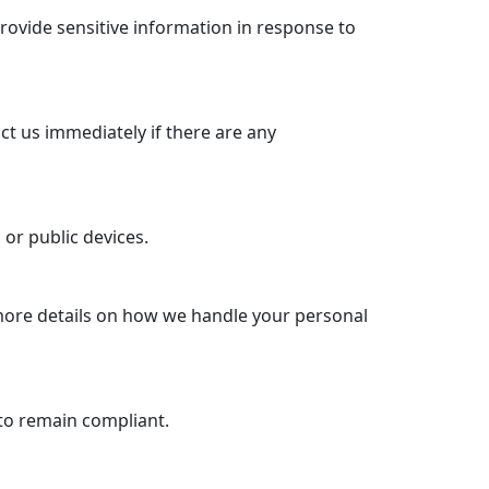
rovide sensitive information in response to
ct us immediately if there are any
or public devices.
 more details on how we handle your personal
to remain compliant.