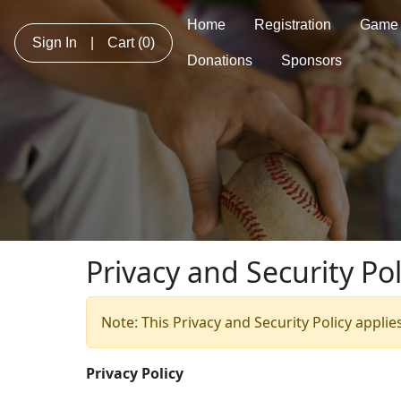
Home
Registration
Game 
Sign In
|
Cart
(0)
Donations
Sponsors
Privacy and Security Pol
Note: This Privacy and Security Policy applie
Privacy Policy