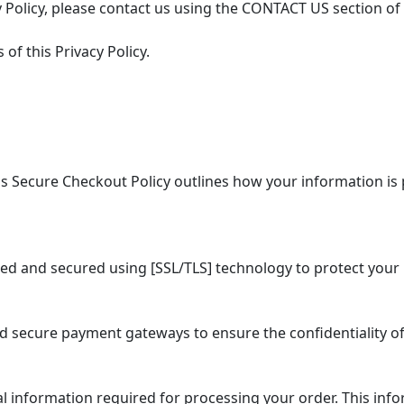
 Policy, please contact us using the CONTACT US section of
of this Privacy Policy.
 Secure Checkout Policy outlines how your information is 
ed and secured using [SSL/TLS] technology to protect your 
secure payment gateways to ensure the confidentiality of
information required for processing your order. This info