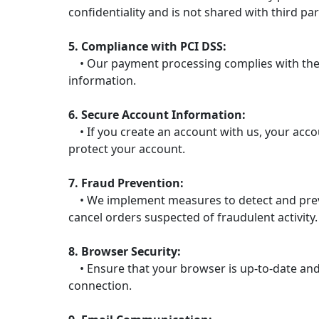
confidentiality and is not shared with third par
5. Compliance with PCI DSS:
• Our payment processing complies with the P
information.
6. Secure Account Information:
• If you create an account with us, your acc
protect your account.
7. Fraud Prevention:
• We implement measures to detect and prevent
cancel orders suspected of fraudulent activity.
8. Browser Security:
• Ensure that your browser is up-to-date and 
connection.