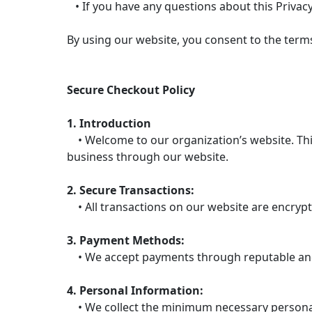
• If you have any questions about this Privacy
By using our website, you consent to the terms 
Secure Checkout Policy
1. Introduction
• Welcome to our organization’s website. This
business through our website.
2. Secure Transactions:
• All transactions on our website are encrypt
3. Payment Methods:
• We accept payments through reputable and 
4. Personal Information:
• We collect the minimum necessary personal 