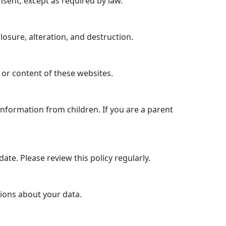
nsent, except as required by law.
sure, alteration, and destruction.
 or content of these websites.
information from children. If you are a parent
ate. Please review this policy regularly.
tions about your data.