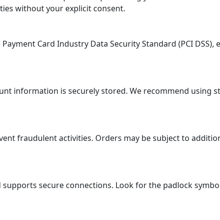
ties without your explicit consent.
ayment Card Industry Data Security Standard (PCI DSS), en
ount information is securely stored. We recommend using 
 fraudulent activities. Orders may be subject to additional
supports secure connections. Look for the padlock symbol i